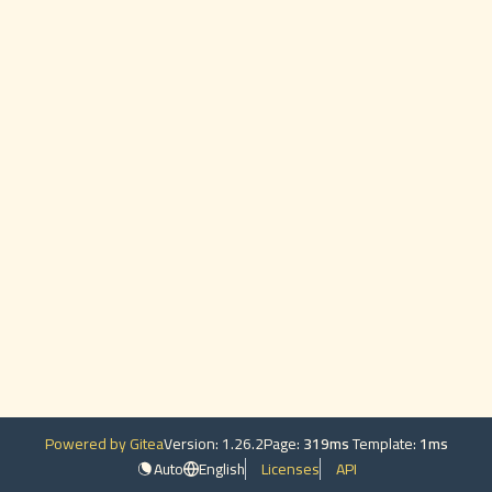
Powered by Gitea
Version: 1.26.2
Page:
319ms
Template:
1ms
Auto
English
Licenses
API