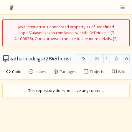
JavaScript error: Cannot read property '0' of undefined
(https://ataymakhzan.com/assets/js/iife.DYEzIdse.js @
4:100636). Open browser console to see more details. (2)
katharinaduiga
/
2845florist
1
0
Code
Issues
Packages
Projects
Wiki
This repository does not have any content.