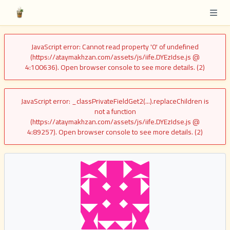
JavaScript error: Cannot read property '0' of undefined
(https://ataymakhzan.com/assets/js/iife.DYEzIdse.js @
4:100636). Open browser console to see more details. (2)
JavaScript error: _classPrivateFieldGet2(...).replaceChildren is
not a function
(https://ataymakhzan.com/assets/js/iife.DYEzIdse.js @
4:89257). Open browser console to see more details. (2)