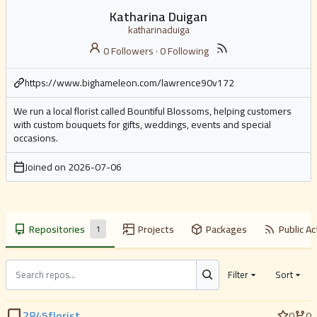
Katharina Duigan
katharinaduiga
0 Followers
·
0 Following
https://www.bighameleon.com/lawrence90v172
We run a local florist called Bountiful Blossoms, helping customers
with custom bouquets for gifts, weddings, events and special
occasions.
Joined on
2026-07-06
Repositories
Projects
Packages
Public Ac
1
Filter
Sort
2845florist
0
0