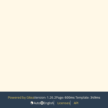
Powered by Gitea
Version: 1.26.2
Page:
600ms
Template:
349ms
Auto
English
Licenses
API