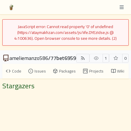
JavaScript error: Cannot read property '0' of undefined
(https://ataymakhzan.com/assets/js/iife.DYEzIdse.js @
4:100636). Open browser console to see more details. (2)
ameliemanzo586
/
77bet6959
1
0
Code
Issues
Packages
Projects
Wiki
Stargazers