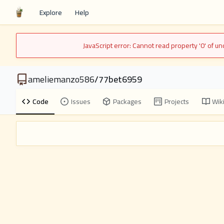
Explore
Help
JavaScript error: Cannot read property '0' of 
ameliemanzo586
/
77bet6959
Code
Issues
Packages
Projects
Wik