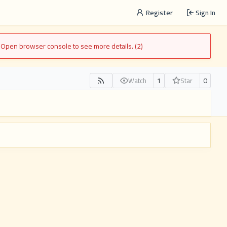
Register
Sign In
. Open browser console to see more details. (2)
1
0
Watch
Star