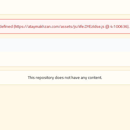
undefined (https://ataymakhzan.com/assets/js/iife.DYEzIdse.js @ 4:100636)
i
This repository does not have any content.