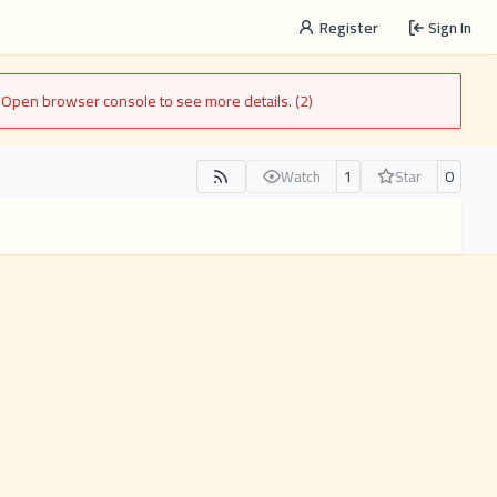
Register
Sign In
. Open browser console to see more details. (2)
1
0
Watch
Star