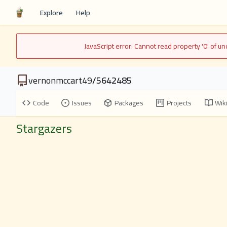
Explore
Help
JavaScript error: Cannot read property '0' of 
vernonmccart49
/
5642485
Code
Issues
Packages
Projects
Wik
Stargazers