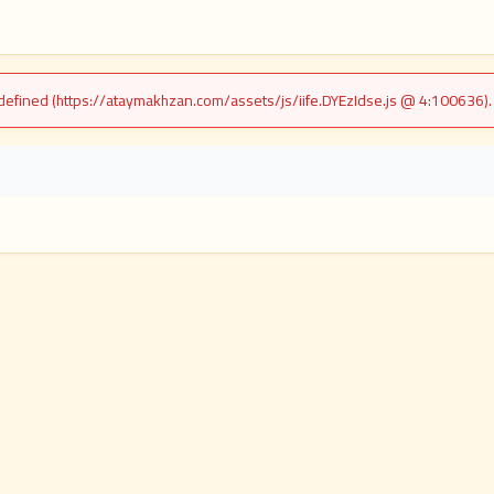
undefined (https://ataymakhzan.com/assets/js/iife.DYEzIdse.js @ 4:100636)
i